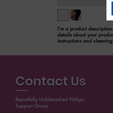
I'm a product description
details about your product
instructions and cleaning 
Contact Us
Beautifully Unblemished Vitiligo
Support Group