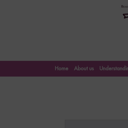
Home
About us
Understandin