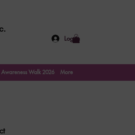
c.
Log In
go Awareness Walk 2026
More
ct