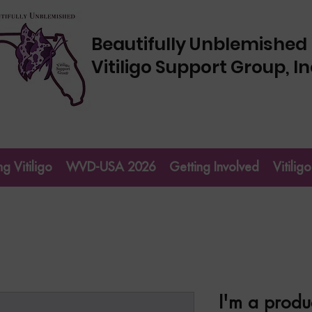
Beautifully Unblemished
Vitiligo Support Group, In
g Vitiligo
WVD-USA 2026
Getting Involved
Vitili
I'm a produ