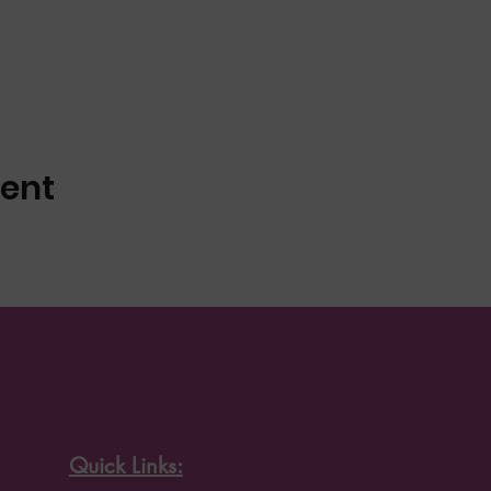
vent
Quick Links: