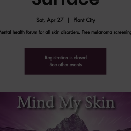
Sat, Apr 27
  |  
Plant City
ental health forum for all skin disorders. Free melanoma screenin
Registration is closed
See other events