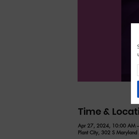
Time & Locat
Apr 27, 2024, 10:00 AM 
Plant City, 302 S Maryland