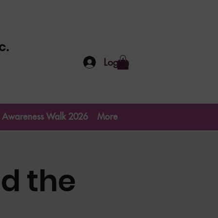
c.
Log In
go Awareness Walk 2026
More
d the