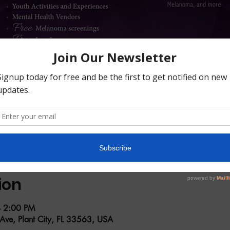
ion
– 2:00 PM
 Ave, Plant City, FL 33563, USA