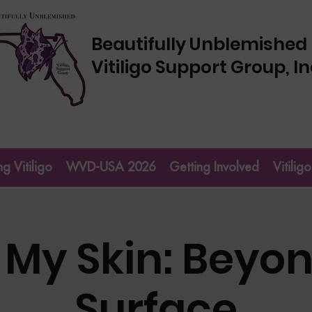
Beautifully Unblemished
Vitiligo Support Group, In
g Vitiligo
WVD-USA 2026
Getting Involved
Vitili
 My Skin: Beyon
Surface