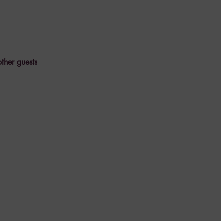
ther guests