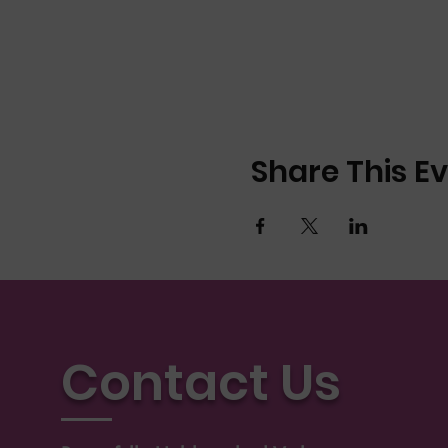
Share This E
Contact Us