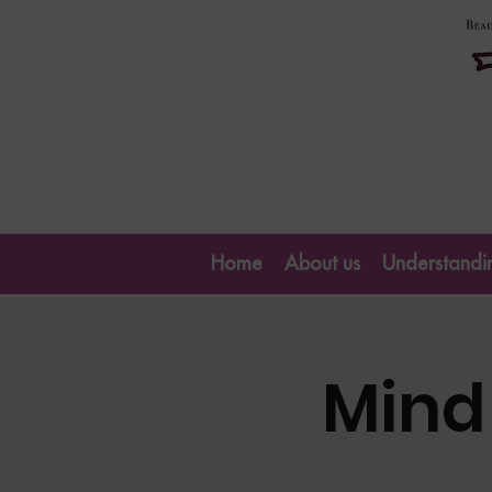
Home
About us
Understandin
Mind