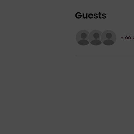
Guests
+ 66 o